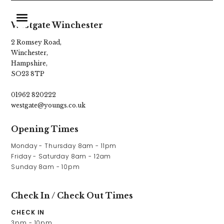
Westgate Winchester
2 Romsey Road,
Winchester,
Home
Hampshire,
SO23 8TP
Food & Drinks
01962 820222
Stay With Us
westgate@youngs.co.uk
Events & Celebrations
Opening Times
Explore Hampshire
Monday - Thursday 8am - 11pm

Friday - Saturday 8am - 12am

What’s On
Sunday 8am - 10pm
Christmas
Check In / Check Out Times
Gift Vouchers
CHECK IN
3pm - 10pm