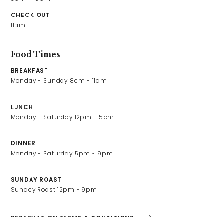
Contact Us
CHECK OUT
11am
Work With Us
Food Times
BREAKFAST
2 Romsey Road,
Monday - Sunday 8am - 11am 
Winchester,
Hampshire,
LUNCH
SO23 8TP
Monday - Saturday 12pm - 5pm
01962 820222
westgate@youngs.co.uk
DINNER
Monday - Saturday 5pm - 9pm
SUNDAY ROAST
Sunday Roast 12pm - 9pm